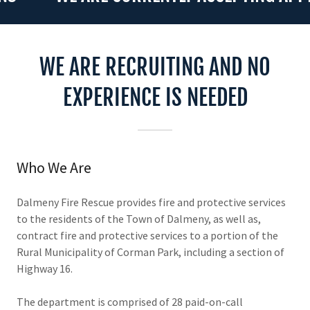
WE ARE RECRUITING AND NO
EXPERIENCE IS NEEDED
Who We Are
Dalmeny Fire Rescue provides fire and protective services
to the residents of the Town of Dalmeny, as well as,
contract fire and protective services to a portion of the
Rural Municipality of Corman Park, including a section of
Highway 16.
The department is comprised of 28 paid-on-call