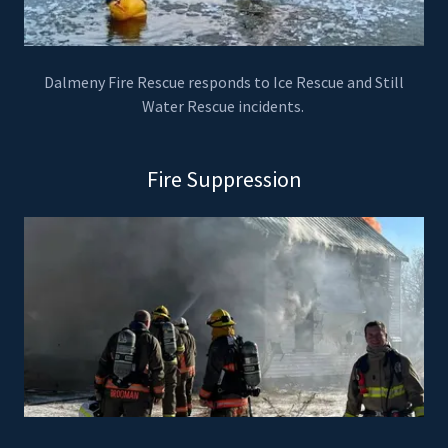
Dalmeny Fire Rescue responds to Ice Rescue and Still
Water Rescue incidents.
Fire Suppression