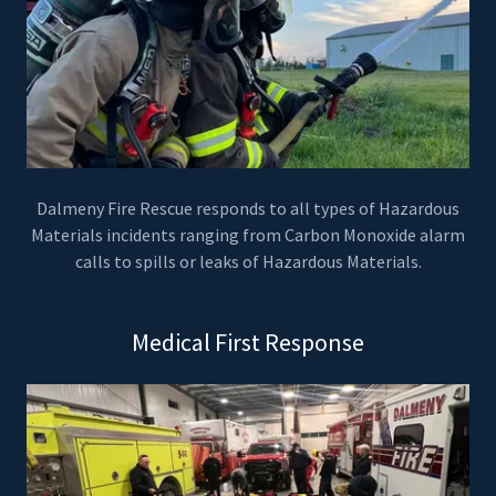
Dalmeny Fire Rescue responds to all types of Hazardous
Materials incidents ranging from Carbon Monoxide alarm
calls to spills or leaks of Hazardous Materials.
Medical First Response