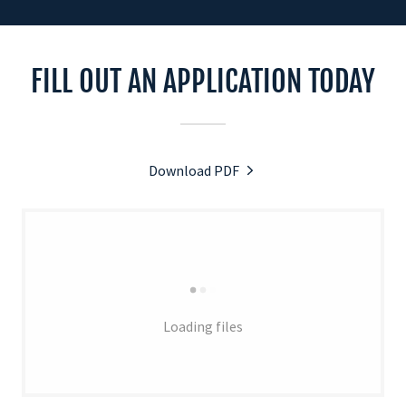
FILL OUT AN APPLICATION TODAY
Download PDF
Loading files