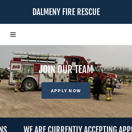
DALMENY FIRE RESCUE
JOIN OUR TEAM
APPLY NOW
WE ARE CURRENTLY ACCEPTING APPLIC