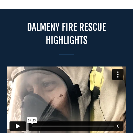
DALMENY FIRE RESCUE
HIGHLIGHTS